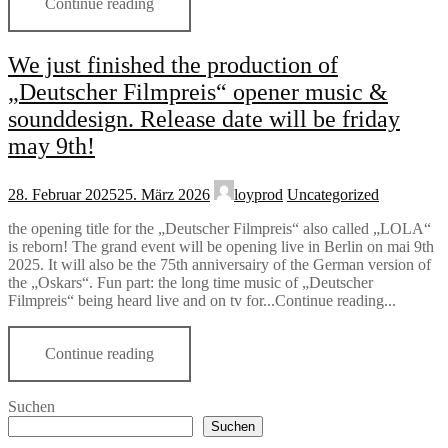
Continue reading
We just finished the production of
„Deutscher Filmpreis“ opener music &
sounddesign. Release date will be friday
may 9th!
28. Februar 2025
25. März 2026
loyprod
Uncategorized
the opening title for the „Deutscher Filmpreis“ also called „LOLA“
is reborn! The grand event will be opening live in Berlin on mai 9th
2025. It will also be the 75th anniversairy of the German version of
the „Oskars“. Fun part: the long time music of „Deutscher
Filmpreis“ being heard live and on tv for...Continue reading...
Continue reading
Suchen
Suchen