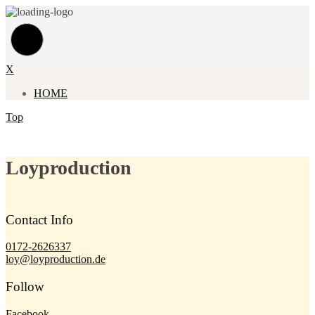
X
HOME
Top
Loyproduction
Contact Info
0172-2626337
loy@loyproduction.de
Follow
Facebook