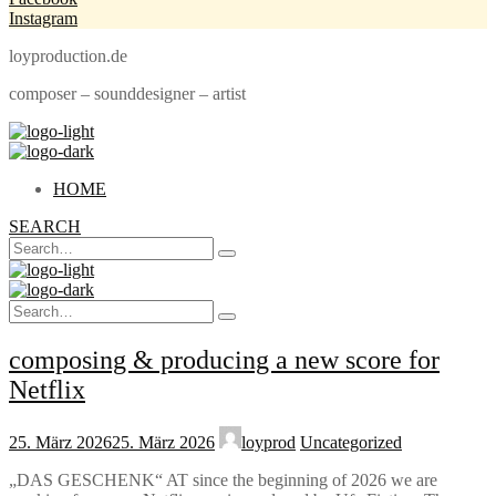
Instagram
loyproduction.de
composer – sounddesigner – artist
HOME
SEARCH
Search
Type
for:
and
hit
Search
enter
Type
for:
and
composing & producing a new score for
hit
enter
Netflix
25. März 2026
25. März 2026
loyprod
Uncategorized
„DAS GESCHENK“ AT since the beginning of 2026 we are