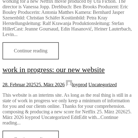
working for a new Netflix movie produced by Ufa Fiction. The
director is Vanessa Jopp. Drehbuch: Ben Brooks Produzent: Eric
Bouley Producerin: Antonia Matthes Kamera: Bernhard Jasper
Szenenbild: Christian Schäfer Kostümbild: Petra Kray
Herstellungsleitung: Ralf Krawanja Produktionsleitung: Stefan
HillerCast: Jeanne Goursaud, Edin Hasanović, Heiner Lauterbach,
Levin...
Continue reading
work in progress: our new website
28. Februar 2025
25. März 2026
loyprod
Uncategorized
This website is an interims site. As long as the real thing is still in a
state of work in progress we only keep a minimum of information
for you and our clients online. Thanks for your comprehension.
composing & producing a new score for Netflix 25. März 202625.
März 2026 loyprod Uncategorized EditEdit with...Continue
reading...