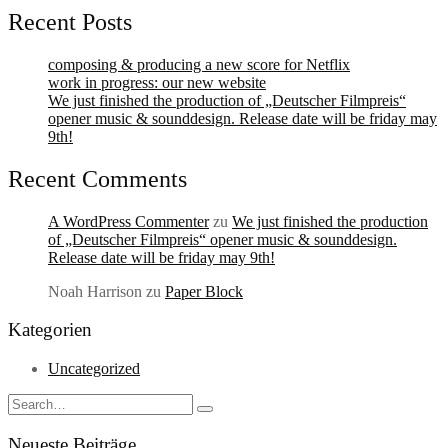
Recent Posts
composing & producing a new score for Netflix
work in progress: our new website
We just finished the production of „Deutscher Filmpreis“
opener music & sounddesign. Release date will be friday may
9th!
Recent Comments
A WordPress Commenter
zu
We just finished the production
of „Deutscher Filmpreis“ opener music & sounddesign.
Release date will be friday may 9th!
Noah Harrison
zu
Paper Block
Kategorien
Uncategorized
Search
Type
for:
and
Neueste Beiträge
hit