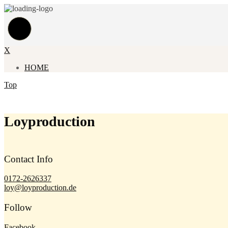
X
HOME
Top
Loyproduction
Contact Info
0172-2626337
loy@loyproduction.de
Follow
Facebook