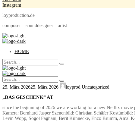
Instagram
loyproduction.de
composer – sounddesigner – artist
HOME
Search
Type
for:
and
hit
Search
enter
Type
for:
25. März 2026
25. März 2026
loyprod
Uncategorized
and
hit
enter
„DAS GESCHENK“ AT
since the beginning of 2026 we are working for a new Netflix movie 
Kamera: Bernhard Jasper Szenenbild: Christian Schäfer Kostümbild: P
Levin Wopp, Sogol Faghani, Berit Künnecke, Enzo Brumm, Amal Kell