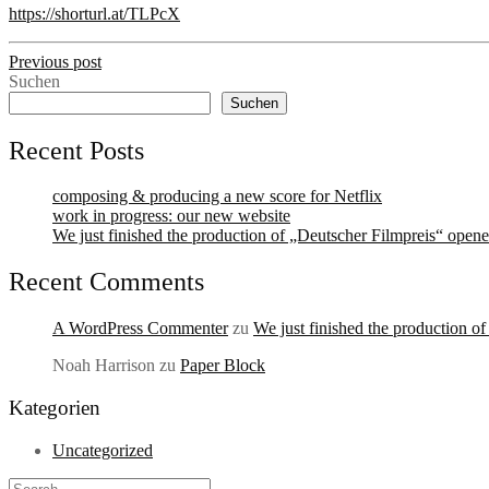
https://shorturl.at/TLPcX
Previous post
Suchen
Suchen
Recent Posts
composing & producing a new score for Netflix
work in progress: our new website
We just finished the production of „Deutscher Filmpreis“ opene
Recent Comments
A WordPress Commenter
zu
We just finished the production o
Noah Harrison
zu
Paper Block
Kategorien
Uncategorized
Search