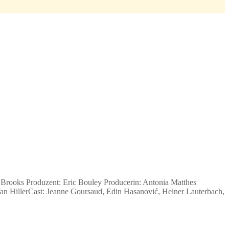
Brooks Produzent: Eric Bouley Producerin: Antonia Matthes
an Hiller
Cast: Jeanne Goursaud, Edin Hasanović, Heiner Lauterbach,