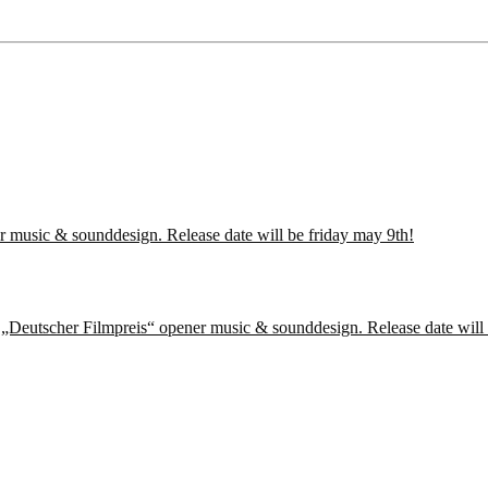
r music & sounddesign. Release date will be friday may 9th!
f „Deutscher Filmpreis“ opener music & sounddesign. Release date will 