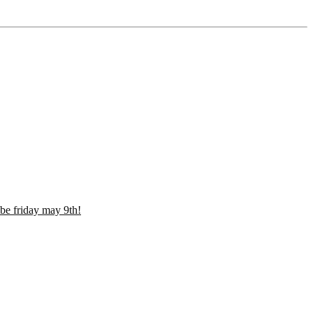
be friday may 9th!