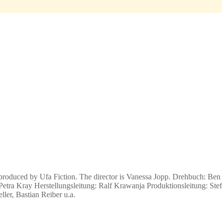
produced by Ufa Fiction. The director is Vanessa Jopp.
Drehbuch: Ben 
etra Kray Herstellungsleitung: Ralf Krawanja Produktionsleitung: Stef
er, Bastian Reiber u.a.