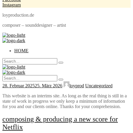
Instagram
loyproduction.de
composer – sounddesigner – artist
HOME
Search
Type
for:
and
hit
Search
enter
Type
for:
28. Februar 2025
25. März 2026
loyprod
Uncategorized
and
hit
enter
This website is an interims site. As long as the real thing is still in a
state of work in progress we only keep a minimum of information
for you and our clients online. Thanks for your comprehension.
composing & producing a new score for
Netflix