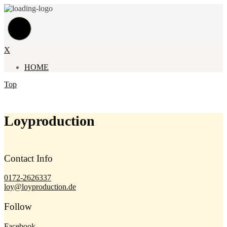
X
HOME
Top
Loyproduction
Contact Info
0172-2626337
loy@loyproduction.de
Follow
Facebook