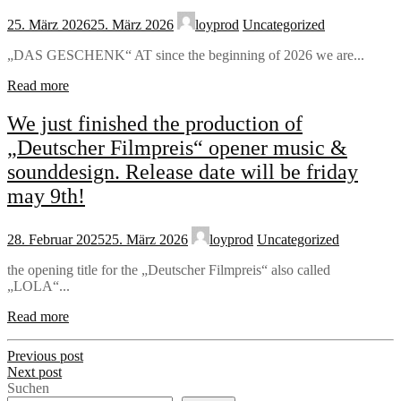
25. März 2026
25. März 2026
loyprod
Uncategorized
„DAS GESCHENK“ AT since the beginning of 2026 we are...
Read more
We just finished the production of
„Deutscher Filmpreis“ opener music &
sounddesign. Release date will be friday
may 9th!
28. Februar 2025
25. März 2026
loyprod
Uncategorized
the opening title for the „Deutscher Filmpreis“ also called
„LOLA“...
Read more
Previous post
Next post
Suchen