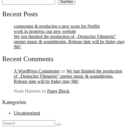
Suchen
Recent Posts
composing & producing a new score for Netflix
work in progress: our new website
We just finished the production of „Deutscher Filmpreis“
opener music & sounddesign. Release date will be friday may
9th!
Recent Comments
A WordPress Commenter
zu
We just finished the production
of „Deutscher Filmpreis“ opener music & sounddesign.
Release date will be friday may 9th!
Noah Harrison
zu
Paper Block
Kategorien
Uncategorized
Search
Type
for: